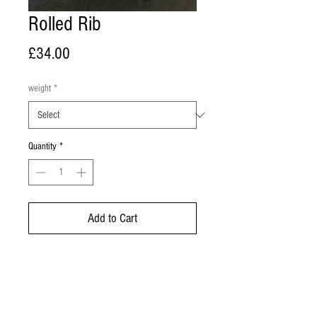
Rolled Rib
Price
£34.00
weight
*
Quantity
*
Add to Cart
Buy Now