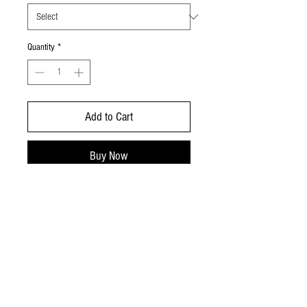
Quantity
*
Add to Cart
Buy Now
richard@dartmoorbeefandlamb.co.uk
Chagford Devon
07952345635