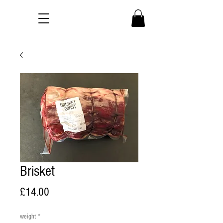
Brisket
Price
£14.00
weight
*